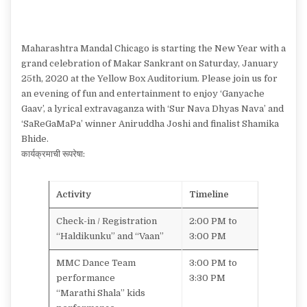
Maharashtra Mandal Chicago is starting the New Year with a
grand celebration of Makar Sankrant on Saturday, January
25th, 2020 at the Yellow Box Auditorium. Please join us for
an evening of fun and entertainment to enjoy ‘Ganyache
Gaav’, a lyrical extravaganza with ‘Sur Nava Dhyas Nava’ and
‘SaReGaMaPa’ winner Aniruddha Joshi and finalist Shamika
Bhide.
कार्यक्रमाची रूपरेषा:
Activity
Timeline
Check-in / Registration
2:00 PM to
“Haldikunku” and “Vaan”
3:00 PM
MMC Dance Team
3:00 PM to
performance
3:30 PM
“Marathi Shala” kids