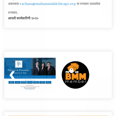
असल्यास
rachana@mahamandalchicago.org
या पत्त्यावर पाठवावेत!
धन्यवाद,
आपली कार्यकारिणी २०२०
Post
navigation