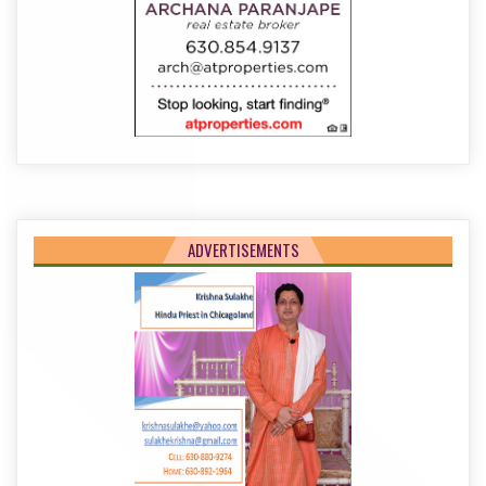
ADVERTISEMENTS