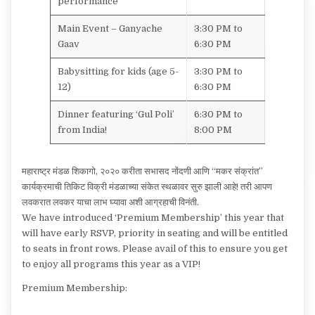
performance
Main Event – Ganyache
3:30 PM to
Gaav
6:30 PM
Babysitting for kids (age 5-
3:30 PM to
12)
6:30 PM
Dinner featuring ‘Gul Poli’
6:30 PM to
from India!
8:00 PM
महाराष्ट्र मंडळ शिकागो, २०२० करीता सभासद नोंदणी आणि “मकर संक्रांत”
कार्यक्रमाची तिकिट विक्री मंडळाच्या संकेत स्थळावर सुरु झाली आहे! तरी आपण
लवकरात लवकर याचा लाभ घ्यावा अशी आग्रहाची विनंती.
We have introduced ‘Premium Membership’ this year that
will have early RSVP, priority in seating and will be entitled
to seats in front rows. Please avail of this to ensure you get
to enjoy all programs this year as a VIP!
Premium Membership: