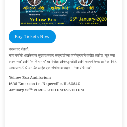
Buy Tickets Now
नमस्कार मंडळी,
नव्या वर्षाची धडाकेबाज सुरवात मकर संक्रांतीच्या कार्यक्रमाने करीत आहोत. ‘सूर नवा
ध्यास नवा’ आणि ‘सा रे ग म प’ चा विजेता अनिरुद्ध जोशी आणि फायनॅलिस्ट शामिका भिडे
आपल्यासाठी घेऊन येत आहेत एक संगीतमय सहल – ‘गाण्यांचे गाव’!
Yellow Box Auditorium –
1635 Emerson Ln, Naperville, IL 60540
th,
January 25
2020 – 2:00 PM to 8:00 PM