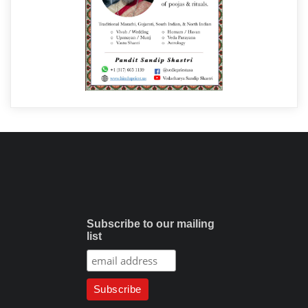
Subscribe to our mailing
list