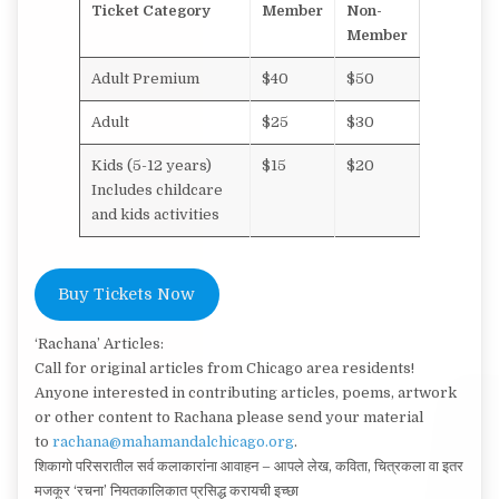
Ticket Category
Member
Non-
Member
Adult Premium
$40
$50
Adult
$25
$30
Kids (5-12 years)
$15
$20
Includes childcare
and kids activities
Buy Tickets Now
‘Rachana’ Articles:
Call for original articles from Chicago area residents!
Anyone interested in contributing articles, poems, artwork
or other content to Rachana please send your material
to
rachana@mahamandalchicago.org
.
शिकागो परिसरातील सर्व कलाकारांना आवाहन – आपले लेख, कविता, चित्रकला वा इतर
मजकूर ‘रचना’ नियतकालिकात प्रसिद्ध करायची इच्छा