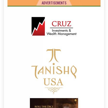
ADVERTISEMENTS