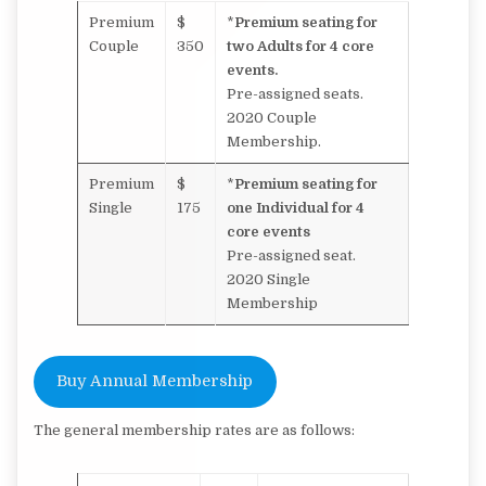
Premium
$
*
Premium seating for
Couple
350
two Adults for 4 core
events.
Pre-assigned seats.
2020 Couple
Membership.
Premium
$
*
Premium seating for
Single
175
one Individual for 4
core events
Pre-assigned seat.
2020 Single
Membership
Buy Annual Membership
The general membership rates are as follows: