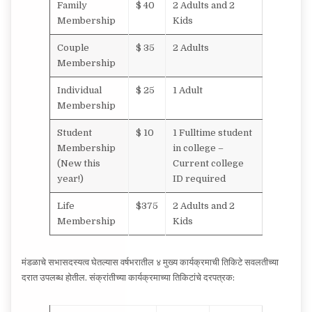
Family
$ 40
2 Adults and 2
Membership
Kids
Couple
$ 35
2 Adults
Membership
Individual
$ 25
1 Adult
Membership
Student
$ 10
1 Fulltime student
Membership
in college –
(New this
Current college
year!)
ID required
Life
$375
2 Adults and 2
Membership
Kids
मंडळाचे सभासदस्यत्व घेतल्यास वर्षभरातील ४ मुख्य कार्यक्रमाची तिकिटे सवलतीच्या
दरात उपलब्ध होतील. संक्रांतीच्या कार्यक्रमाच्या तिकिटांचे दरपत्रक: