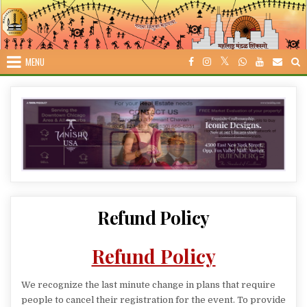
Skip
to
content
MENU
Refund Policy
Refund Policy
We recognize the last minute change in plans that require
people to cancel their registration for the event. To provide