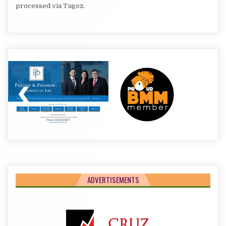
processed via Tugoz.
ADVERTISEMENTS