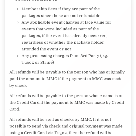
Membership Fees if they are part of the
packages since those are not refundable
Any applicable event charges at face value for
events that were included as part of the
packages, if the event has already occurred,
regardless of whether the package holder
attended the event or not
Any processing charges from 3rd Party (e.g.
Tugoz or Stripe)
All refunds will be payable to the person who has originally
paid the amount to MMC if the payment to MMC was made
by check.
All refunds will be payable to the person whose name is on
the Credit Card if the payment to MMC was made by Credit
Card.
All refunds will be sent as checks by MMC. If it is not
possible to send via check and original payment was made
using a Credit Card via Tugoz, then the refund will be