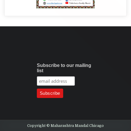
Subscribe to our mailing
list
Copyright © Maharashtra Mandal Chicago