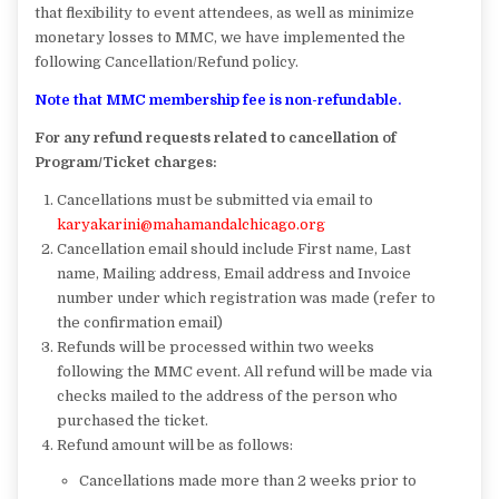
that flexibility to event attendees, as well as minimize
monetary losses to MMC, we have implemented the
following Cancellation/Refund policy.
Note that MMC membership fee is non-refundable.
For any refund requests related to cancellation of
Program/Ticket charges:
Cancellations must be submitted via email to
karyakarini@mahamandalchicago.org
Cancellation email should include First name, Last
name, Mailing address, Email address and Invoice
number under which registration was made (refer to
the confirmation email)
Refunds will be processed within two weeks
following the MMC event. All refund will be made via
checks mailed to the address of the person who
purchased the ticket.
Refund amount will be as follows:
Cancellations made more than 2 weeks prior to