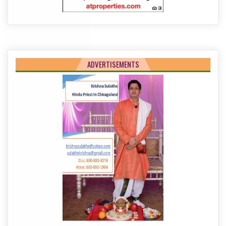
ADVERTISEMENTS