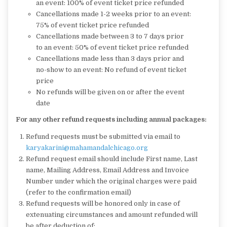
an event: 100% of event ticket price refunded
Cancellations made 1-2 weeks prior to an event:
75% of event ticket price refunded
Cancellations made between 3 to 7 days prior
to an event: 50% of event ticket price refunded
Cancellations made less than 3 days prior and
no-show to an event: No refund of event ticket
price
No refunds will be given on or after the event
date
For any other refund requests including annual packages:
Refund requests must be submitted via email to
karyakarini@
mahamandalchicago.org
Refund request email should include First name, Last
name, Mailing Address, Email Address and Invoice
Number under which the original charges were paid
(refer to the confirmation email)
Refund requests will be honored only in case of
extenuating circumstances and amount refunded will
be after deduction of: