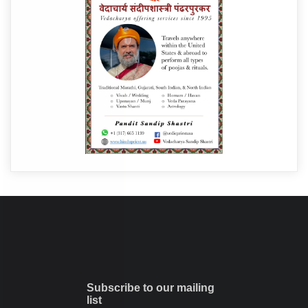
Subscribe to our mailing
list