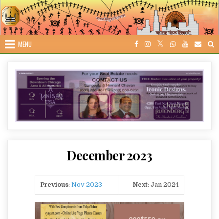
Skip
to
content
MENU
December 2023
Previous
:
Nov 2023
Next
: Jan 2024