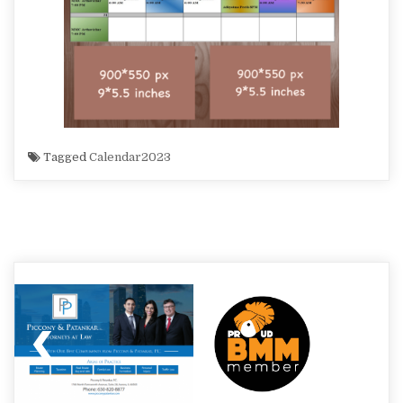
Tagged
Calendar2023
Post
navigation