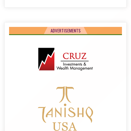
ADVERTISEMENTS