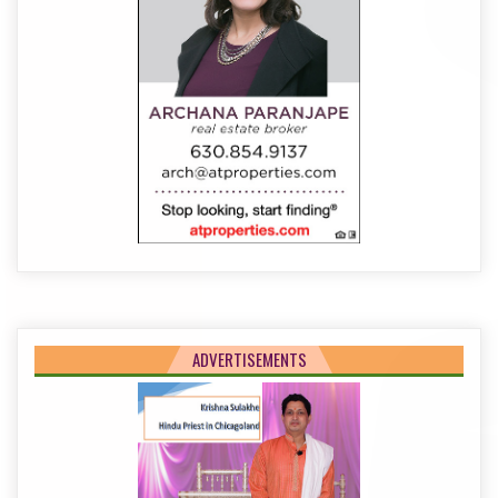
ADVERTISEMENTS