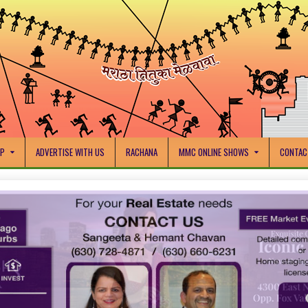
IP
ADVERTISE WITH US
RACHANA
MMC ONLINE SHOWS
CONTAC