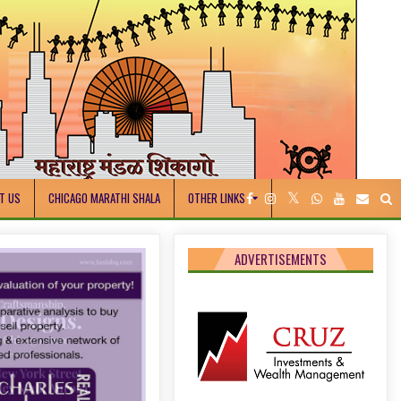
T US
CHICAGO MARATHI SHALA
OTHER LINKS
ADVERTISEMENTS