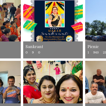
Sankrant
Picnic
0
9
0
1
943
2