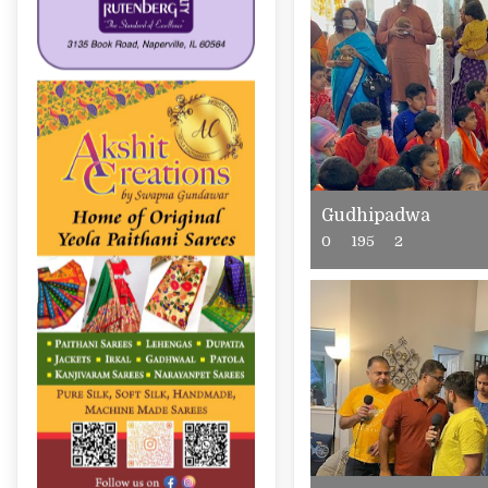
Gudhipadwa
0
195
2