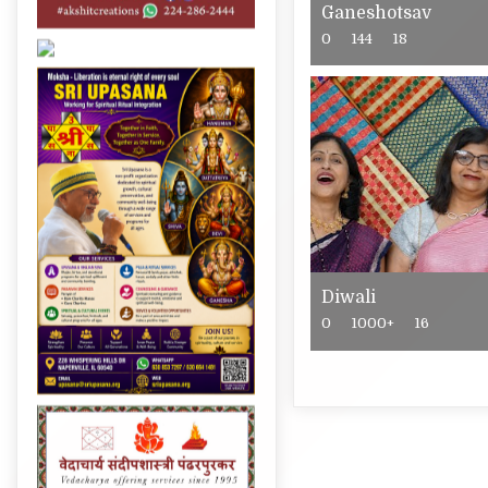
Ganeshotsav
0
144
18
Diwali
0
1000+
16
Post
navigation