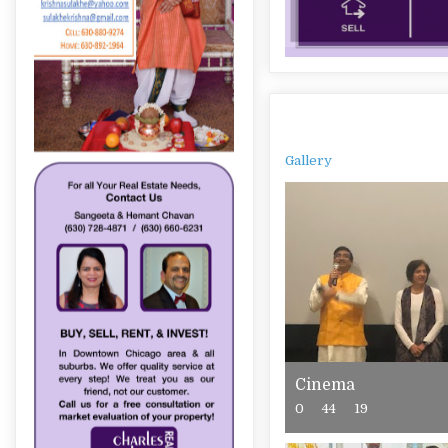
Gallery
Cinema
0
44
19