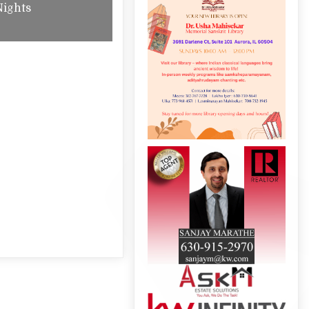
Nights