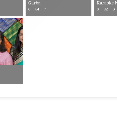
Garba
Karaoke 
0
54
7
0
32
0