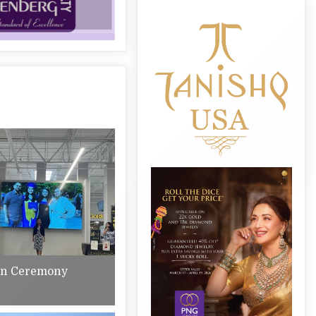
on Ceremony