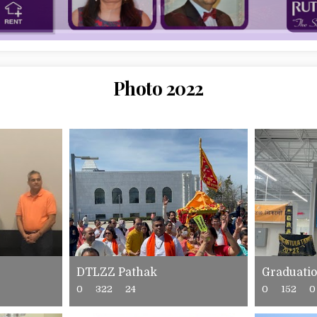
Photo 2022
DTLZZ Pathak
Graduati
0
322
24
0
152
0