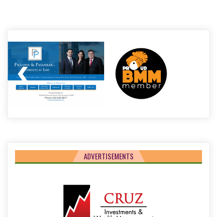
Post
navigation
ADVERTISEMENTS