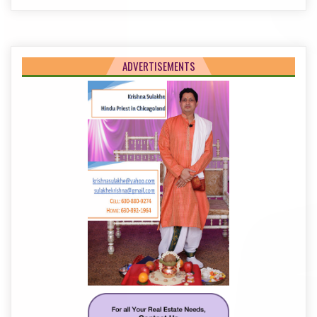
ADVERTISEMENTS