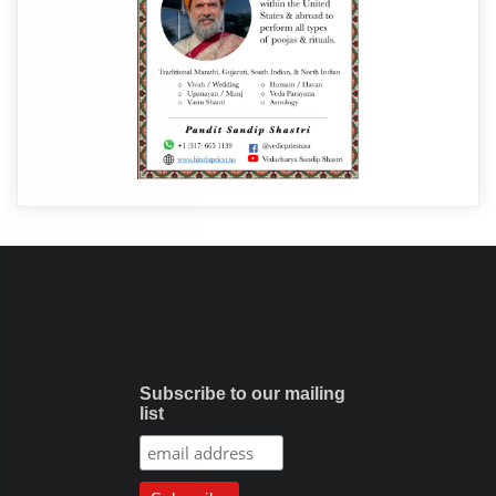
Subscribe to our mailing
list