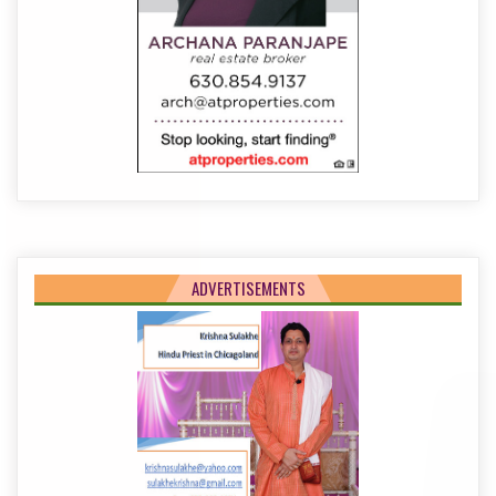
ADVERTISEMENTS