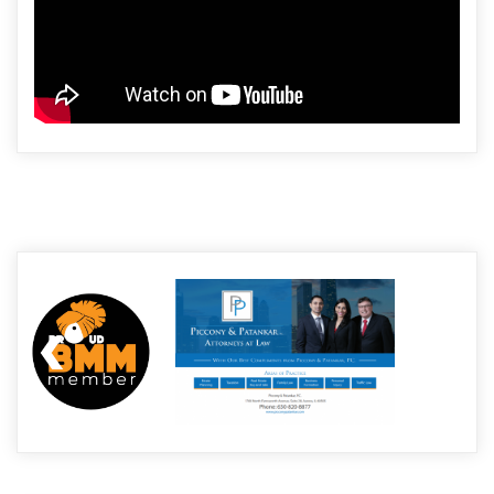
Post
navigation