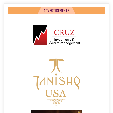
ADVERTISEMENTS