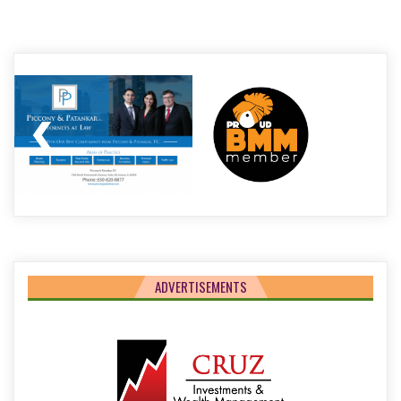
Post
navigation
ADVERTISEMENTS