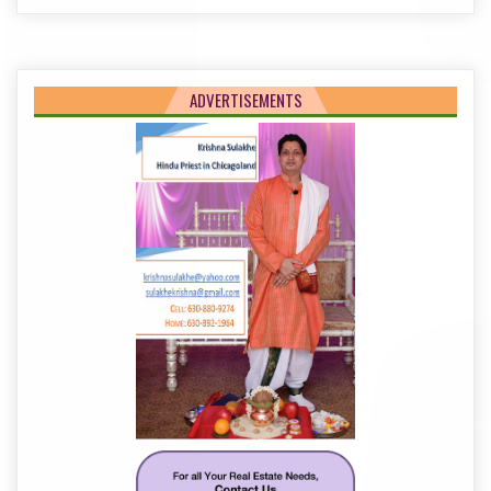
ADVERTISEMENTS