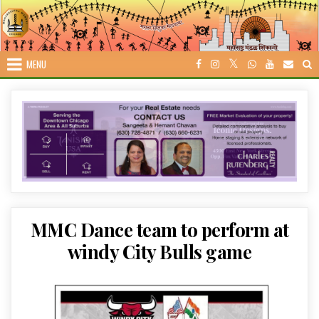
Skip
to
content
MENU
MMC Dance team to perform at
windy City Bulls game