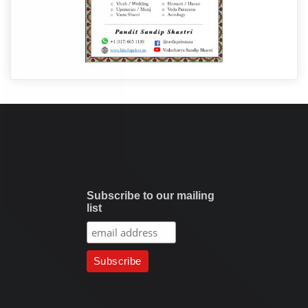
Subscribe to our mailing
list