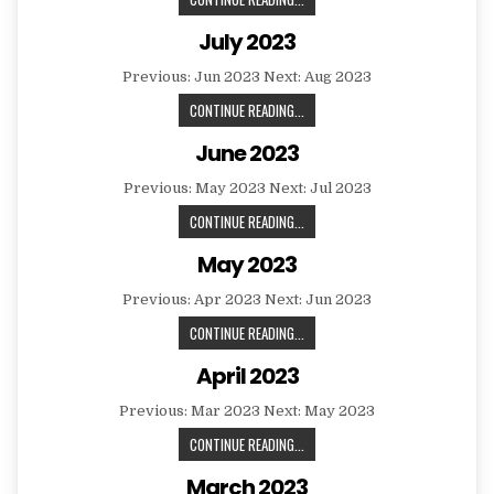
2023
July 2023
Previous: Jun 2023 Next: Aug 2023
JULY
CONTINUE READING...
2023
June 2023
Previous: May 2023 Next: Jul 2023
JUNE
CONTINUE READING...
2023
May 2023
Previous: Apr 2023 Next: Jun 2023
MAY
CONTINUE READING...
2023
April 2023
Previous: Mar 2023 Next: May 2023
APRIL
CONTINUE READING...
2023
March 2023