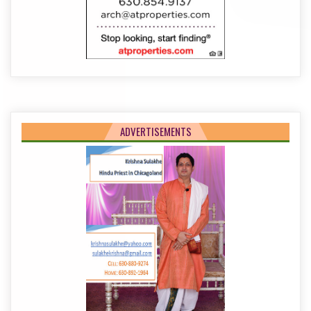
ADVERTISEMENTS