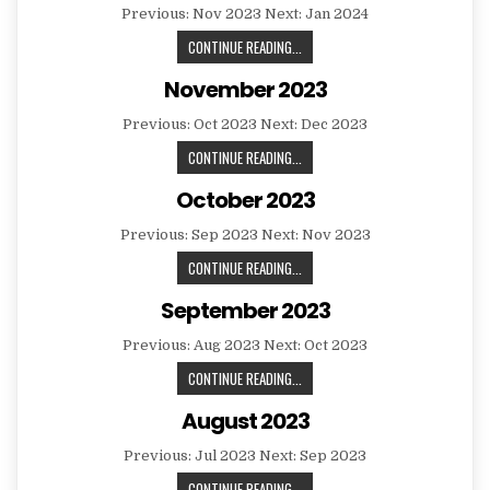
Previous: Nov 2023 Next: Jan 2024
DECEMBER
CONTINUE READING...
2023
November 2023
Previous: Oct 2023 Next: Dec 2023
NOVEMBER
CONTINUE READING...
2023
October 2023
Previous: Sep 2023 Next: Nov 2023
OCTOBER
CONTINUE READING...
2023
September 2023
Previous: Aug 2023 Next: Oct 2023
SEPTEMBER
CONTINUE READING...
2023
August 2023
Previous: Jul 2023 Next: Sep 2023
AUGUST
CONTINUE READING...