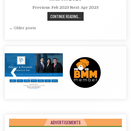
Previous: Feb 2023 Next: Apr 2023
MARCH
CONTINUE READING...
2023
Posts
← Older posts
navigation
ADVERTISEMENTS