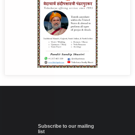
Subscribe to our mailing
list