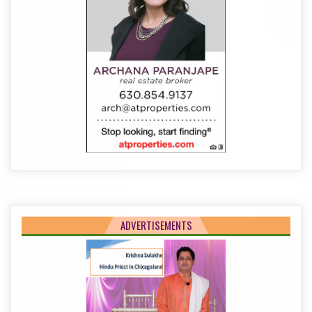
ADVERTISEMENTS