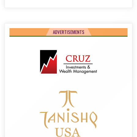
ADVERTISEMENTS