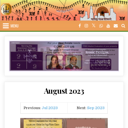
Skip
to
content
MENU
August 2023
Previous
:
Jul 2023
Next
:
Sep 2023