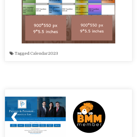
Tagged
Calendar2023
Post
navigation