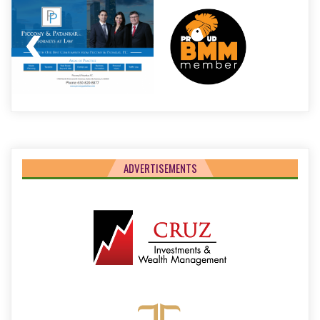
ADVERTISEMENTS