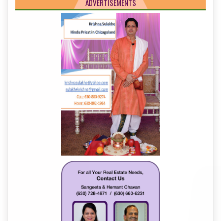
ADVERTISEMENTS