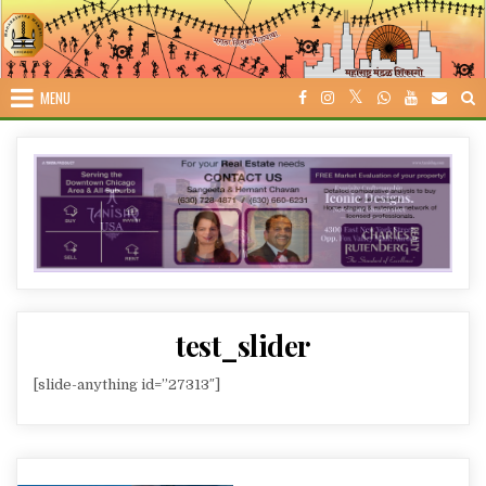
Skip
to
content
MENU
test_slider
[slide-anything id=”27313″]