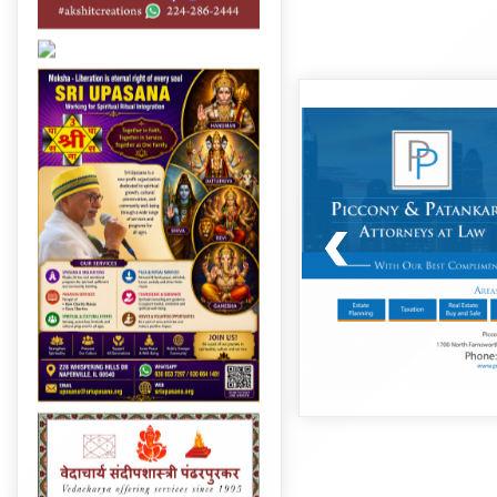
Post
navigation