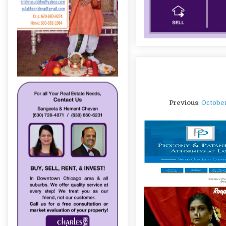
Previous
:
Octobe