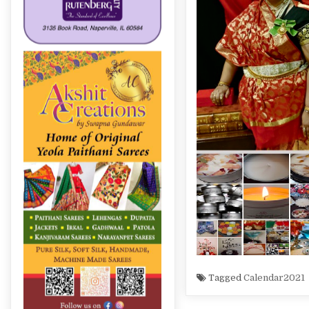
Tagged
Calendar2021