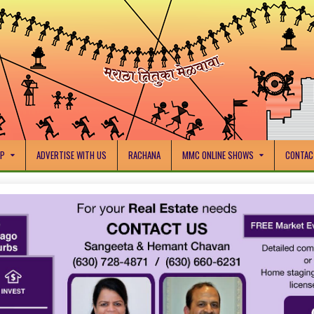
IP
ADVERTISE WITH US
RACHANA
MMC ONLINE SHOWS
CONTAC