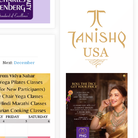
Next
:
December