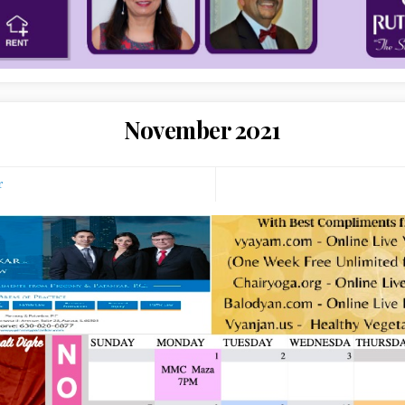
November 2021
r