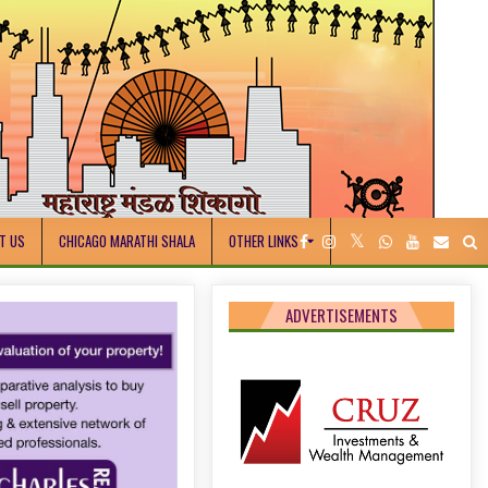
T US
CHICAGO MARATHI SHALA
OTHER LINKS
ADVERTISEMENTS