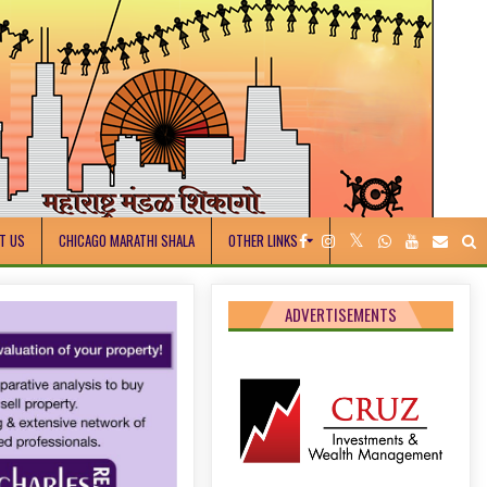
T US
CHICAGO MARATHI SHALA
OTHER LINKS
ADVERTISEMENTS