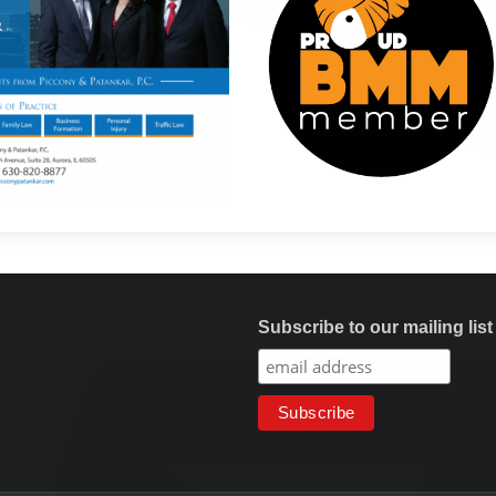
Subscribe to our mailing list
Copyright © Maharashtra Mandal Chicago