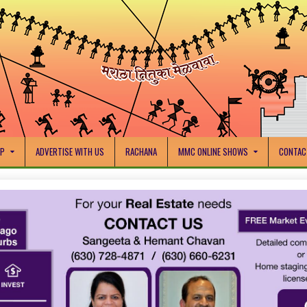
IP
ADVERTISE WITH US
RACHANA
MMC ONLINE SHOWS
CONTAC