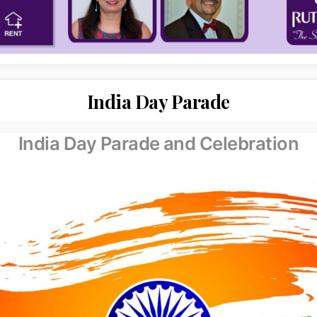
India Day Parade