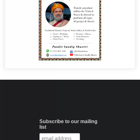
Subscribe to our mailing
list