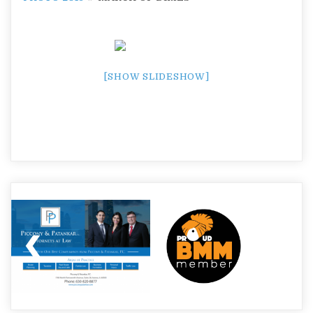
[SHOW SLIDESHOW]