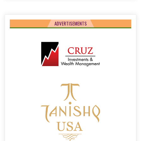
ADVERTISEMENTS