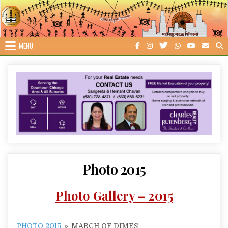
Skip
to
content
MENU
Photo 2015
Photo Gallery – 2015
PHOTO 2015
»
MARCH OF DIMES