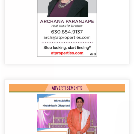
ADVERTISEMENTS