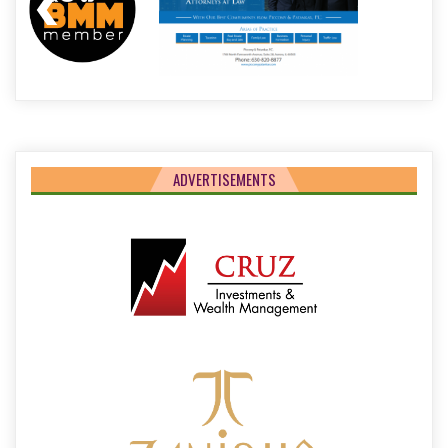
ADVERTISEMENTS