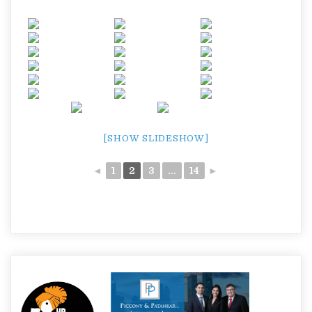
[SHOW SLIDESHOW]
◄
1
2
3
...
14
►