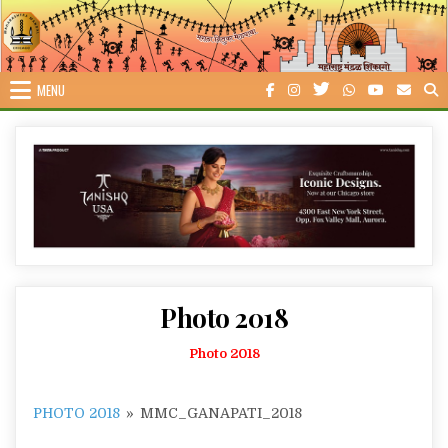
Skip
to
content
MENU
Photo 2018
Photo 2018
PHOTO 2018
»
MMC_GANAPATI_2018