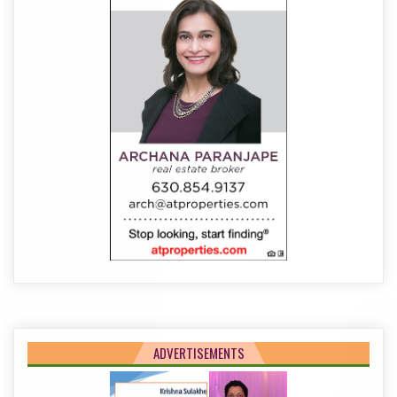
ADVERTISEMENTS